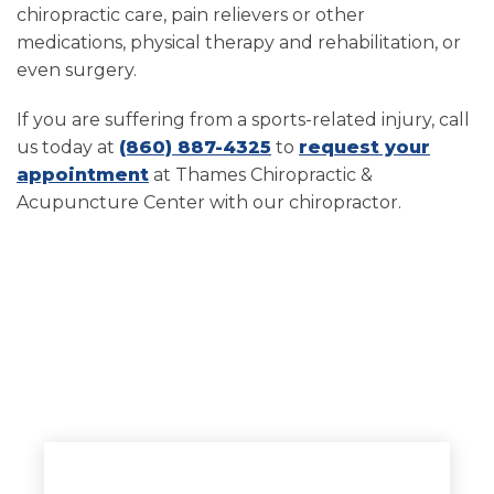
chiropractic care, pain relievers or other
medications, physical therapy and rehabilitation, or
even surgery.
If you are suffering from a sports-related injury, call
us today at
(860) 887-4325
to
request your
appointment
at Thames Chiropractic &
Acupuncture Center with our chiropractor.