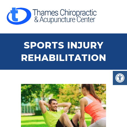
SPORTS INJURY
REHABILITATION