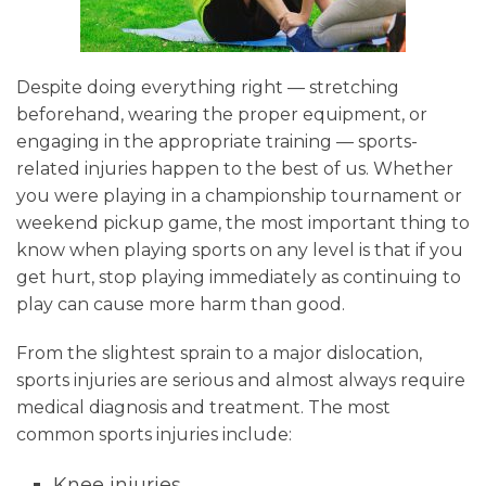
Despite doing everything right — stretching
beforehand, wearing the proper equipment, or
engaging in the appropriate training — sports-
related injuries happen to the best of us. Whether
you were playing in a championship tournament or
weekend pickup game, the most important thing to
know when playing sports on any level is that if you
get hurt, stop playing immediately as continuing to
play can cause more harm than good.
From the slightest sprain to a major dislocation,
sports injuries are serious and almost always require
medical diagnosis and treatment. The most
common sports injuries include:
Knee injuries