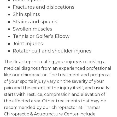
Fractures and dislocations
Shin splints
Strains and sprains
Swollen muscles
Tennis or Golfer’s Elbow
Joint injuries
Rotator cuff and shoulder injuries
The first step in treating your injury is receiving a
medical diagnosis from an experienced professional
like our chiropractor. The treatment and prognosis
of your sports injury vary on the severity of your
pain and the extent of the injury itself, and usually
starts with rest, ice, compression and elevation of
the affected area. Other treatments that may be
recommended by our chiropractor at Thames
Chiropractic & Acupuncture Center include