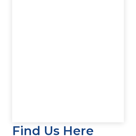
Find Us Here