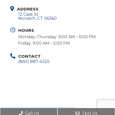
ADDRESS
12 Case St
Norwich, CT 06360
HOURS
Monday–Thursday: 9:00 AM – 6:00 PM
Friday: 9:00 AM – 5:00 PM
CONTACT
(860) 887-4325
REQUEST AN APPOINTMENT
Call Us
Text Us