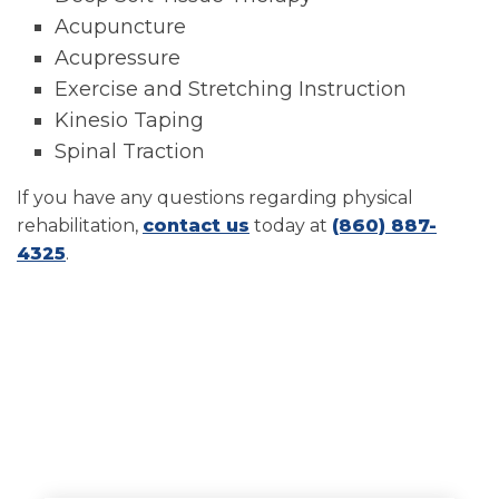
Acupuncture
Acupressure
Exercise and Stretching Instruction
Kinesio Taping
Spinal Traction
If you have any questions regarding physical
rehabilitation,
contact us
today at
(860) 887-
4325
.