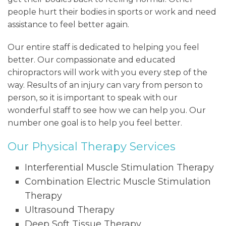
people hurt their bodies in sports or work and need
assistance to feel better again.
Our entire staff is dedicated to helping you feel
better. Our compassionate and educated
chiropractors will work with you every step of the
way. Results of an injury can vary from person to
person, so it is important to speak with our
wonderful staff to see how we can help you. Our
number one goal is to help you feel better.
Our Physical Therapy Services
Interferential Muscle Stimulation Therapy
Combination Electric Muscle Stimulation
Therapy
Ultrasound Therapy
Deep Soft Tissue Therapy