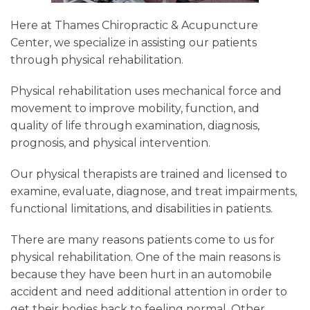
Here at Thames Chiropractic & Acupuncture
Center, we specialize in assisting our patients
through physical rehabilitation.
Physical rehabilitation uses mechanical force and
movement to improve mobility, function, and
quality of life through examination, diagnosis,
prognosis, and physical intervention.
Our physical therapists are trained and licensed to
examine, evaluate, diagnose, and treat impairments,
functional limitations, and disabilities in patients.
There are many reasons patients come to us for
physical rehabilitation. One of the main reasons is
because they have been hurt in an automobile
accident and need additional attention in order to
get their bodies back to feeling normal. Other