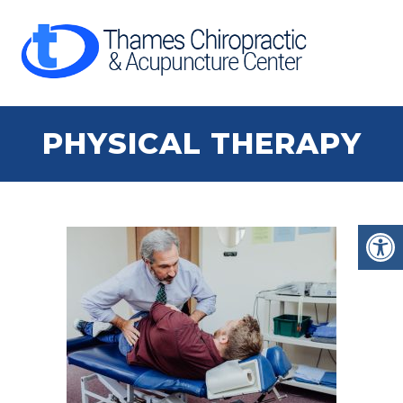
PHYSICAL THERAPY