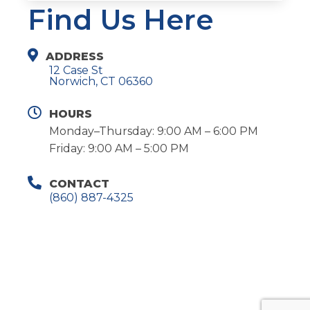
Find Us Here
ADDRESS
12 Case St
Norwich, CT 06360
HOURS
Monday–Thursday: 9:00 AM – 6:00 PM
Friday: 9:00 AM – 5:00 PM
CONTACT
(860) 887-4325