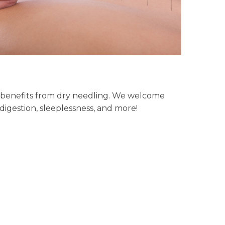
ng benefits from dry needling. We welcome
igestion, sleeplessness, and more!