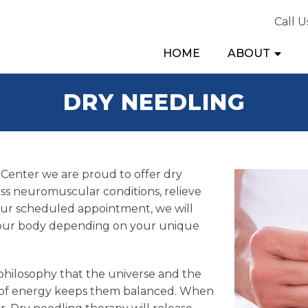
Call U
HOME
ABOUT
DRY NEEDLING
Center we are proud to offer dry
ess neuromuscular conditions, relieve
our scheduled appointment, we will
f your body depending on your unique
 philosophy that the universe and the
w of energy keeps them balanced. When