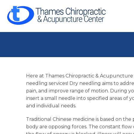
Here at Thames Chiropractic & Acupuncture 
needling services! Dry needling aims to addr
pain, and improve range of motion. During y
insert a small needle into specified areas o
and individual needs.
Traditional Chinese medicine is based on the
body are opposing forces. The constant flo