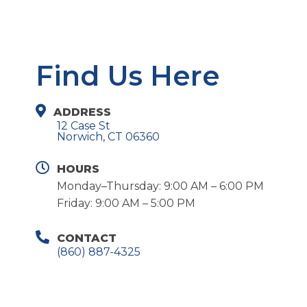
Find Us Here
ADDRESS
12 Case St
Norwich, CT 06360
HOURS
Monday–Thursday: 9:00 AM – 6:00 PM
Friday: 9:00 AM – 5:00 PM
CONTACT
(860) 887-4325