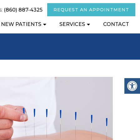
s:
(860) 887-4325
REQUEST AN APPOINTMENT
NEW PATIENTS
SERVICES
CONTACT