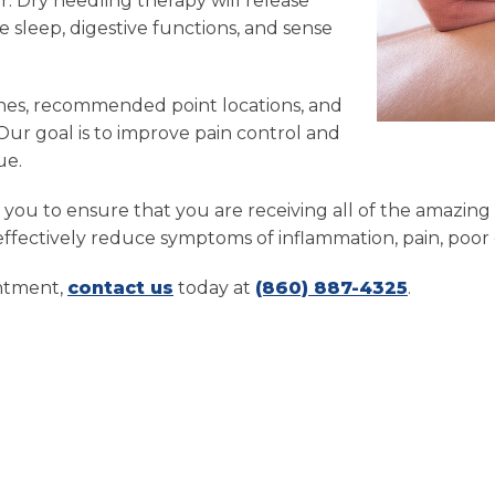
ur. Dry needling therapy will release
 sleep, digestive functions, and sense
nes, recommended point locations, and
 Our goal is to improve pain control and
ue.
th you to ensure that you are receiving all of the amazi
ffectively reduce symptoms of inflammation, pain, poor d
intment,
contact us
today at
(860) 887-4325
.