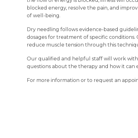
the flow of energy is blocked, illness will occ
blocked energy, resolve the pain, and improve
of well-being.
Dry needling follows evidence-based guideli
dosages for treatment of specific conditions.
reduce muscle tension through this techniq
Our qualified and helpful staff will work wi
questions about the therapy and how it can e
For more information or to request an appo